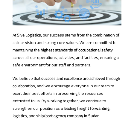
At
5ive Logistics
, our success stems from the combination of
a clear vision and strong core values. We are committed to
maintaining the
highest standards of occupational safety
across all our operations, activities, and facilities, ensuring a
safe environment for our staff and partners.
We believe that
success and excellence are achieved through
collaboration
, and we encourage everyone in our team to
exert their best efforts in preserving the resources
entrusted to us. By working together, we continue to
strengthen our position as a
leading freight forwarding,
logistics, and ship/port agency company in Sudan
.