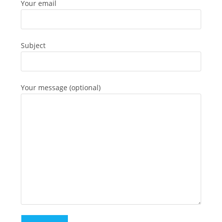
Your email
Subject
Your message (optional)