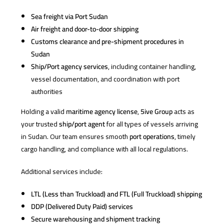
Sea freight via Port Sudan
Air freight and door-to-door shipping
Customs clearance and pre-shipment procedures in
Sudan
Ship/Port agency services
, including container handling,
vessel documentation, and coordination with port
authorities
Holding a valid
maritime agency license
,
5ive Group
acts as
your trusted
ship/port agent
for all types of vessels arriving
in Sudan. Our team ensures smooth
port operations
, timely
cargo handling, and compliance with all local regulations.
Additional services include:
LTL (Less than Truckload) and FTL (Full Truckload) shipping
DDP (Delivered Duty Paid) services
Secure warehousing and shipment tracking