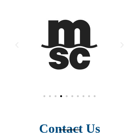
Contact Us​