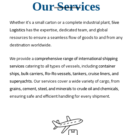
Our Services ​
Whether it’s a small carton or a complete industrial plant,
5ive
Logistics
has the expertise, dedicated team, and global
resources to ensure a seamless flow of goods to and from any
destination worldwide.
We provide a
comprehensive range of international shipping
services
catering to all types of vessels, including
container
ships, bulk carriers, Ro-Ro vessels, tankers, cruise liners, and
superyachts
. Our services cover a wide variety of cargo, from
grains, cement, steel, and minerals
to
crude oil and chemicals
,
ensuring safe and efficient handling for every shipment.