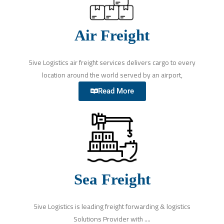
Air Freight
5ive Logistics air freight services delivers cargo to every
location around the world served by an airport,
Read More
Sea Freight
5ive Logistics is leading freight forwarding & logistics
Solutions Provider with ....