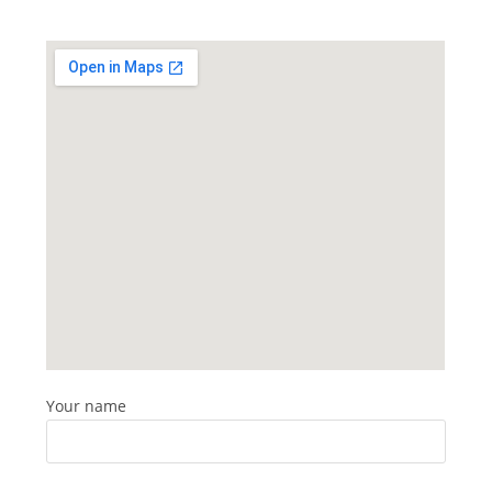
Your name