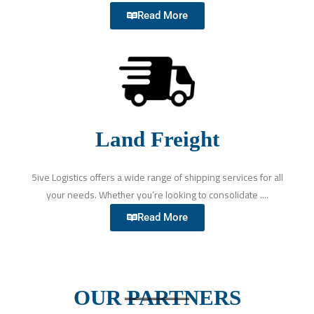
Read More
Land Freight
5ive Logistics offers a wide range of shipping services for all
your needs. Whether you’re looking to consolidate ....
Read More
OUR PARTNERS