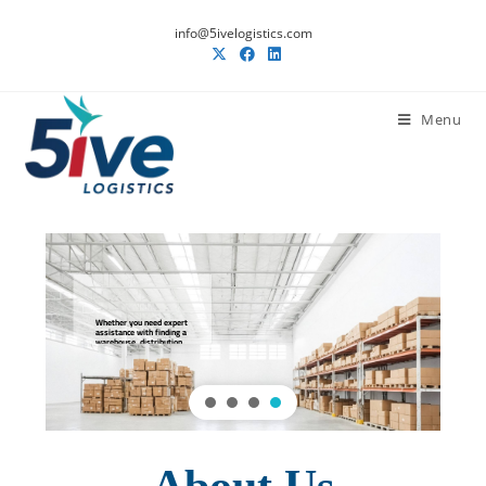
info@5ivelogistics.com
Menu
Whether you need expert
assistance with finding a
warehouse, distribution,
or logistics, we will be
there to offer
comprehensive solutions .
READ MORE
About Us