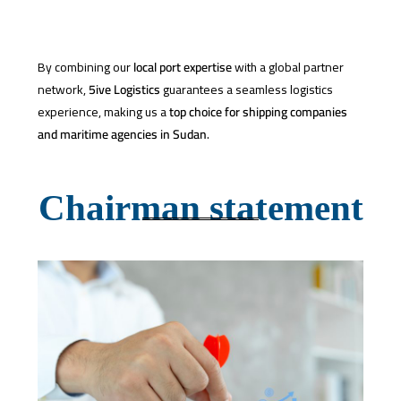
By combining our
local port expertise
with a global partner
network,
5ive Logistics
guarantees a seamless logistics
experience, making us a
top choice for shipping companies
and maritime agencies in Sudan
.
Chairman statement