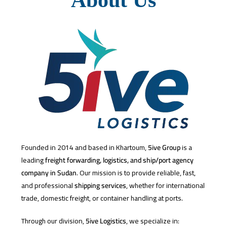
Founded in 2014 and based in Khartoum,
5ive Group
is a
leading
freight forwarding, logistics, and ship/port agency
company in Sudan
. Our mission is to provide reliable, fast,
and professional
shipping services
, whether for international
trade, domestic freight, or container handling at ports.
Through our division,
5ive Logistics
, we specialize in: